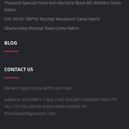
Thailand Special Force Anti-Bacteria Black MC-Military Camo
Fabric
CVC 65/35 100*55 Ripstop Woodland Camo Fabric
Ghana Navy Ripstop Navy Camo Fabric
BLOG
CONTACT US
We will reply to you within an hour..
Address: FLAT/RM I-1 BLK 2 4/F GOLDEN DRAGON IND CTR
162-170 TAI LIN PAI ROAD KWAI CHUNG NT
Email:
vip@dkgroupsh.com