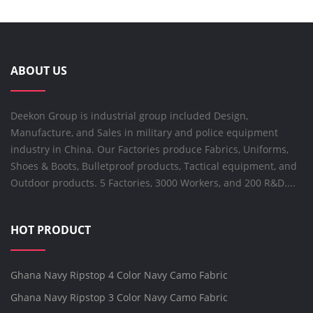
ABOUT US
Deekon Group is industrial group included Design,
Manufacture, and Sales in military and police equipment
industry in China. Our Factories produce Fabrics, Uniforms,
Shoes & Boots, Bulletproof products, Tactical equipment, and
Outdoor products. 5 Factories, 3000 Workers, and 200 R&D....
HOT PRODUCT
Ghana Navy Ripstop 4 Color Navy Camo Fabric
Ghana Navy Ripstop 3 Color Navy Camo Fabric