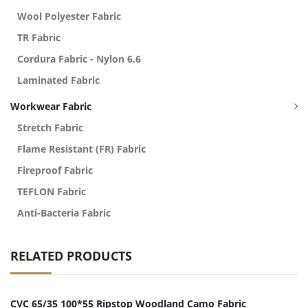
Wool Polyester Fabric
TR Fabric
Cordura Fabric - Nylon 6.6
Laminated Fabric
Workwear Fabric
Stretch Fabric
Flame Resistant (FR) Fabric
Fireproof Fabric
TEFLON Fabric
Anti-Bacteria Fabric
RELATED PRODUCTS
CVC 65/35 100*55 Ripstop Woodland Camo Fabric