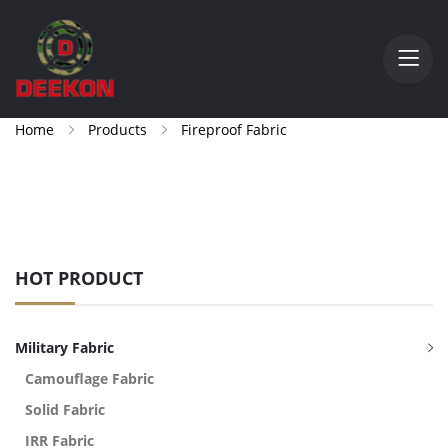
Home
Products
Fireproof Fabric
HOT PRODUCT
Military Fabric
Camouflage Fabric
Solid Fabric
IRR Fabric