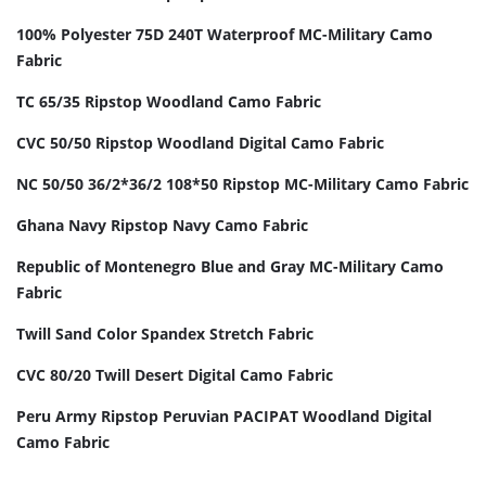
100% Polyester 75D 240T Waterproof MC-Military Camo
Fabric
TC 65/35 Ripstop Woodland Camo Fabric
CVC 50/50 Ripstop Woodland Digital Camo Fabric
NC 50/50 36/2*36/2 108*50 Ripstop MC-Military Camo Fabric
Ghana Navy Ripstop Navy Camo Fabric
Republic of Montenegro Blue and Gray MC-Military Camo
Fabric
Twill Sand Color Spandex Stretch Fabric
CVC 80/20 Twill Desert Digital Camo Fabric
Peru Army Ripstop Peruvian PACIPAT Woodland Digital
Camo Fabric