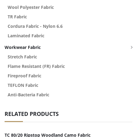
Wool Polyester Fabric
TR Fabric
Cordura Fabric - Nylon 6.6
Laminated Fabric
Workwear Fabric
Stretch Fabric
Flame Resistant (FR) Fabric
Fireproof Fabric
TEFLON Fabric
Anti-Bacteria Fabric
RELATED PRODUCTS
TC 80/20 Ripstop Woodland Camo Fabric