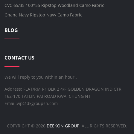
CVC 65/35 100*55 Ripstop Woodland Camo Fabric
Ghana Navy Ripstop Navy Camo Fabric
BLOG
CONTACT US
We will reply to you within an hour..
Address: FLAT/RM I-1 BLK 2 4/F GOLDEN DRAGON IND CTR
162-170 TAI LIN PAI ROAD KWAI CHUNG NT
Email:
vip@dkgroupsh.com
COPYRIGHT ©
2026
DEEKON GROUP
. ALL RIGHTS RESERVED.