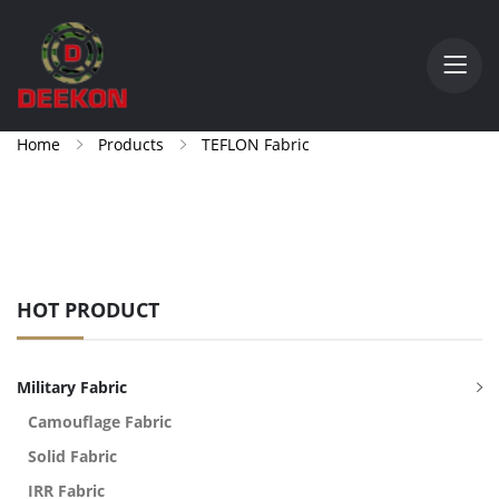
Home
Products
TEFLON Fabric
HOT PRODUCT
Military Fabric
Camouflage Fabric
Solid Fabric
IRR Fabric