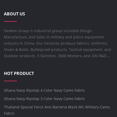
ABOUT US
Deekon Group is industrial group included Design,
Manufacture, and Sales in military and police equipment
industry in China. Our Factories produce Fabrics, Uniforms,
Shoes & Boots, Bulletproof products, Tactical equipment, and
Outdoor products. 5 Factories, 3000 Workers, and 200 R&D....
HOT PRODUCT
Ghana Navy Ripstop 4 Color Navy Camo Fabric
Ghana Navy Ripstop 3 Color Navy Camo Fabric
Thailand Special Force Anti-Bacteria Black MC-Military Camo
Fabric