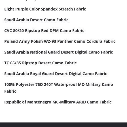
Light Purple Color Spandex Stretch Fabric
Saudi Arabia Desert Camo Fabric
CVC 80/20 Ripstop Red DPM Camo Fabric
Poland Army Polish WZ-93 Panther Camo Cordura Fabric
Saudi Arabia National Guard Desert Digital Camo Fabric
TC 65/35 Ripstop Desert Camo Fabric
Saudi Arabia Royal Guard Desert Digital Camo Fabric
100% Polyester 75D 240T Waterproof MC-Military Camo
Fabric
Republic of Montenegro MC-Military ARID Camo Fabric