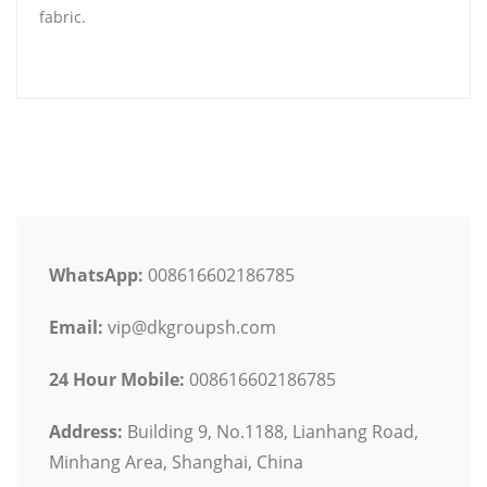
fabric.
WhatsApp:
008616602186785
Email:
vip@dkgroupsh.com
24 Hour Mobile:
008616602186785
Address:
Building 9, No.1188, Lianhang Road,
Minhang Area, Shanghai, China