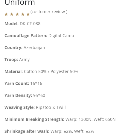
Uniform
(customer review )
Model:
DK-CF-088
Camouflage Pattern:
Digital Camo
Country:
Azerbaijan
Troop:
Army
Material:
Cotton 50% / Polyester 50%
Yarn Count:
16*16
Yarn Density:
95*60
Weaving Style:
Ripstop & Twill
Minimum Breaking Strength:
Warp: 1300N, Weft: 650N
Shrinkage after wash:
Warp: ±2%, Weft: ±2%