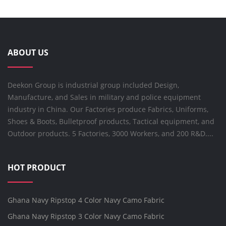
ABOUT US
Deekon Group is industrial group included Design,
Manufacture, and Sales in military and police equipment
industry in China. Our Factories produce Fabrics, Uniforms,
Shoes & Boots, Bulletproof products, Tactical equipment, and
Outdoor products. 5 Factories, 3000 Workers, and 200 R&D....
HOT PRODUCT
Ghana Navy Ripstop 4 Color Navy Camo Fabric
Ghana Navy Ripstop 3 Color Navy Camo Fabric