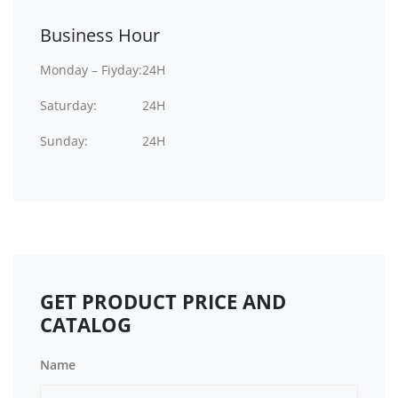
Business Hour
Monday – Fiyday:
24H
Saturday:
24H
Sunday:
24H
GET PRODUCT PRICE AND
CATALOG
Name