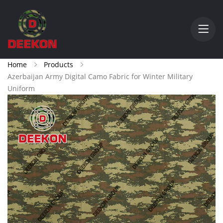
Home
Products
Azerbaijan Army Digital Camo Fabric for Winter Military
Uniform