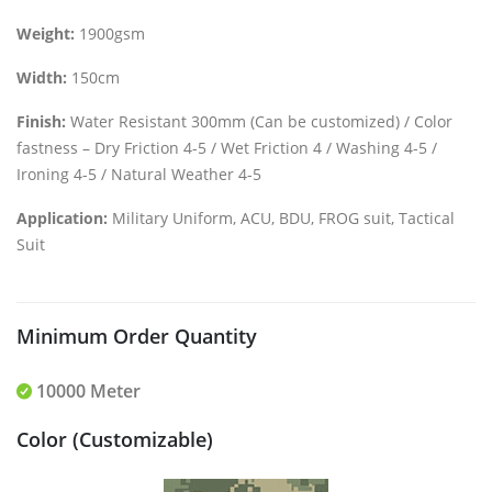
Weight:
1900gsm
Width:
150cm
Finish:
Water Resistant 300mm (Can be customized) / Color
fastness – Dry Friction 4-5 / Wet Friction 4 / Washing 4-5 /
Ironing 4-5 / Natural Weather 4-5
Application:
Military Uniform, ACU, BDU, FROG suit, Tactical
Suit
Minimum Order Quantity
10000 Meter
Color (Customizable)