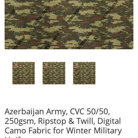
Azerbaijan Army, CVC 50/50,
250gsm, Ripstop & Twill, Digital
Camo Fabric for Winter Military