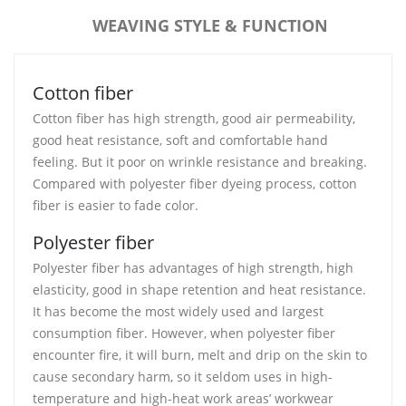
WEAVING STYLE & FUNCTION
Cotton fiber
Cotton fiber has high strength, good air permeability,
good heat resistance, soft and comfortable hand
feeling. But it poor on wrinkle resistance and breaking.
Compared with polyester fiber dyeing process, cotton
fiber is easier to fade color.
Polyester fiber
Polyester fiber has advantages of high strength, high
elasticity, good in shape retention and heat resistance.
It has become the most widely used and largest
consumption fiber. However, when polyester fiber
encounter fire, it will burn, melt and drip on the skin to
cause secondary harm, so it seldom uses in high-
temperature and high-heat work areas’ workwear