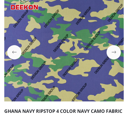
GHANA NAVY RIPSTOP 4 COLOR NAVY CAMO FABRIC