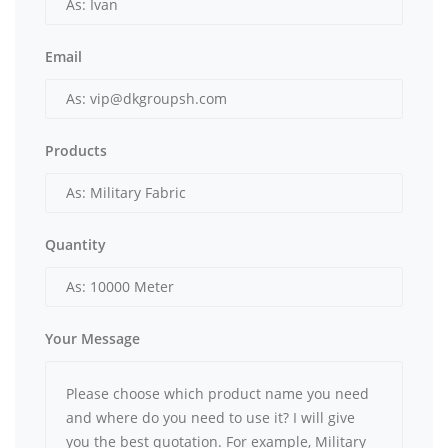
Email
Products
Quantity
Your Message