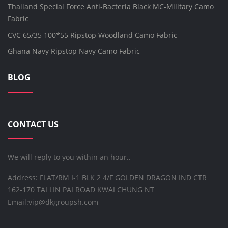
Thailand Special Force Anti-Bacteria Black MC-Military Camo
Fabric
CVC 65/35 100*55 Ripstop Woodland Camo Fabric
Ghana Navy Ripstop Navy Camo Fabric
BLOG
CONTACT US
We will reply to you within an hour..
Address: FLAT/RM I-1 BLK 2 4/F GOLDEN DRAGON IND CTR
162-170 TAI LIN PAI ROAD KWAI CHUNG NT
Email:
vip@dkgroupsh.com