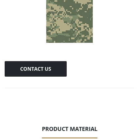
CONTACT US
PRODUCT MATERIAL