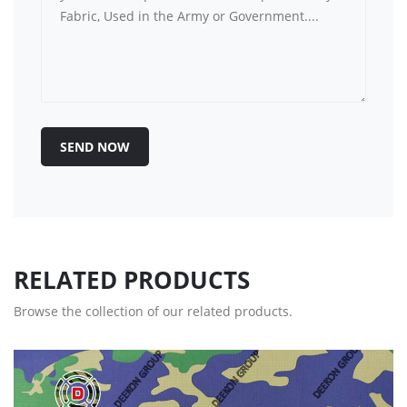
SEND NOW
RELATED PRODUCTS
Browse the collection of our related products.