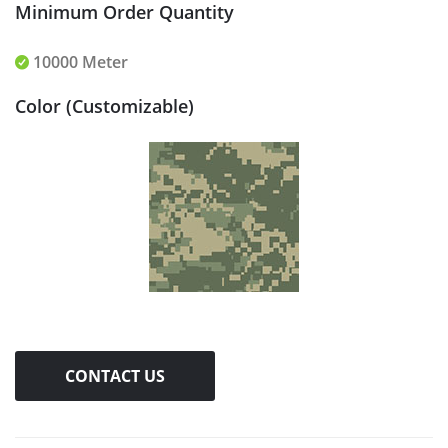
Minimum Order Quantity
10000 Meter
Color (Customizable)
CONTACT US