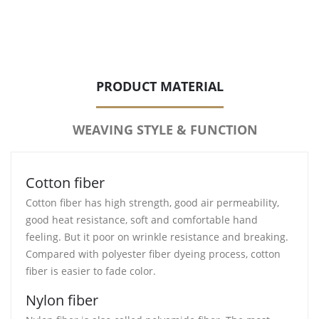
PRODUCT MATERIAL
WEAVING STYLE & FUNCTION
Cotton fiber
Cotton fiber has high strength, good air permeability,
good heat resistance, soft and comfortable hand
feeling. But it poor on wrinkle resistance and breaking.
Compared with polyester fiber dyeing process, cotton
fiber is easier to fade color.
Nylon fiber