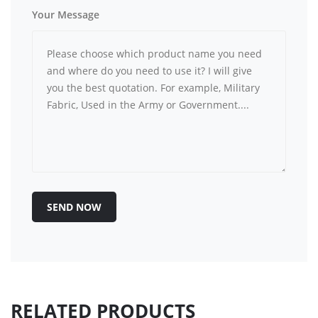
Your Message
SEND NOW
RELATED PRODUCTS