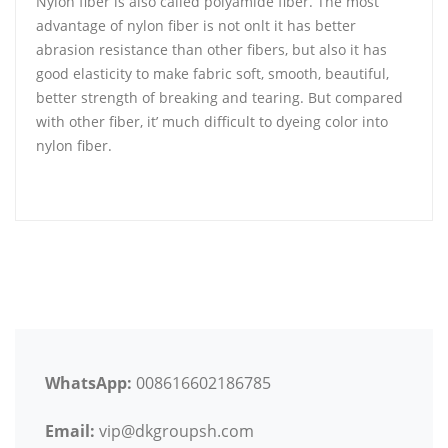
Nylon fiber is also called polyamide fiber. The most
advantage of nylon fiber is not onlt it has better
abrasion resistance than other fibers, but also it has
good elasticity to make fabric soft, smooth, beautiful,
better strength of breaking and tearing. But compared
with other fiber, it’ much difficult to dyeing color into
nylon fiber.
WhatsApp:
008616602186785
Email:
vip@dkgroupsh.com