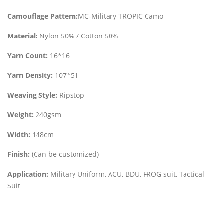
Camouflage Pattern:
MC-Military TROPIC Camo
Material:
Nylon 50% / Cotton 50%
Yarn Count:
16*16
Yarn Density:
107*51
Weaving Style:
Ripstop
Weight:
240gsm
Width:
148cm
Finish:
(Can be customized)
Application:
Military Uniform, ACU, BDU, FROG suit, Tactical
Suit