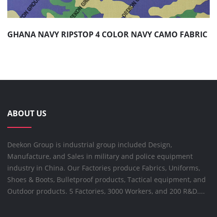
GHANA NAVY RIPSTOP 4 COLOR NAVY CAMO FABRIC
ABOUT US
Deekon Group is industrial group included Design,
Manufacture, and Sales in military and police equipment
industry in China. Our Factories produce Fabrics, Uniforms,
Shoes & Boots, Bulletproof products, Tactical equipment, and
Outdoor products. 5 Factories, 3000 Workers, and 200 R&D....