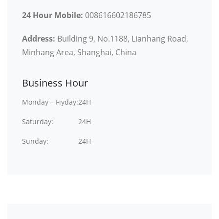
24 Hour Mobile:
008616602186785
Address:
Building 9, No.1188, Lianhang Road,
Minhang Area, Shanghai, China
Business Hour
Monday – Fiyday:
24H
Saturday:
24H
Sunday:
24H