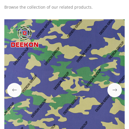
Browse the collection of our related products.