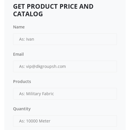
GET PRODUCT PRICE AND
CATALOG
Name
Email
Products
Quantity