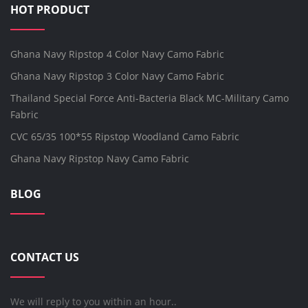
HOT PRODUCT
Ghana Navy Ripstop 4 Color Navy Camo Fabric
Ghana Navy Ripstop 3 Color Navy Camo Fabric
Thailand Special Force Anti-Bacteria Black MC-Military Camo
Fabric
CVC 65/35 100*55 Ripstop Woodland Camo Fabric
Ghana Navy Ripstop Navy Camo Fabric
BLOG
CONTACT US
We will reply to you within an hour..