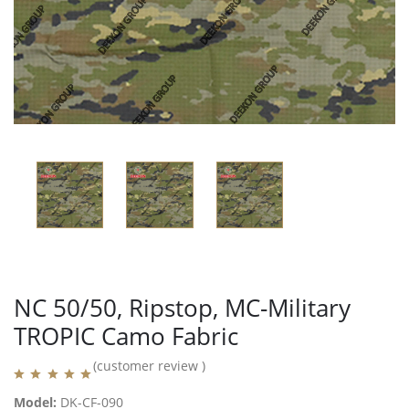
NC 50/50, Ripstop, MC-Military
TROPIC Camo Fabric
(customer review )
Model:
DK-CF-090