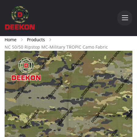
Home
Products
NC 50/50 Ripstop MC-Military TROPIC Camo Fabric